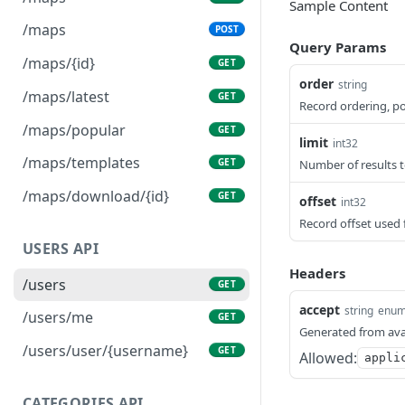
Sample Content
/maps
POST
Query Params
/maps/{id}
GET
order
string
/maps/latest
GET
Record ordering, pos
/maps/popular
GET
limit
int32
/maps/templates
GET
Number of results t
/maps/download/{id}
GET
offset
int32
Record offset used 
USERS API
Headers
/users
GET
accept
string
enu
/users/me
GET
Generated from ava
/users/user/{username}
GET
Allowed:
appli
CATEGORIES API