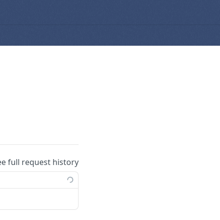
ee full request history