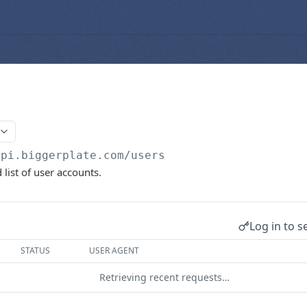
api.biggerplate.com
/users
list of user accounts.
Log in to s
STATUS
USER AGENT
Retrieving recent requests…