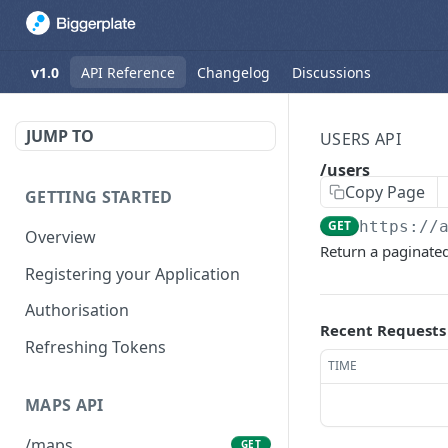
v1.0
API Reference
Changelog
Discussions
JUMP TO
USERS API
/users
Copy Page
GETTING STARTED
GET
https://
Overview
Return a paginated 
Registering your Application
Authorisation
Recent Requests
Refreshing Tokens
TIME
MAPS API
/maps
GET