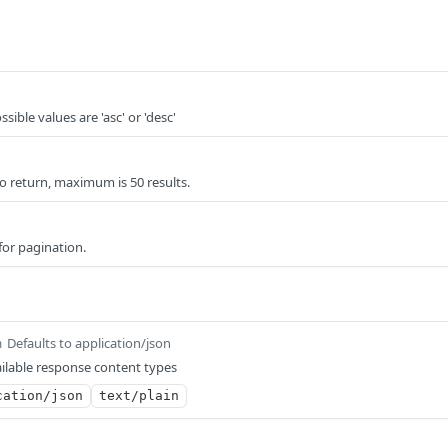
sible values are 'asc' or 'desc'
o return, maximum is 50 results.
for pagination.
Defaults to application/json
m
ilable response content types
cation/json
text/plain